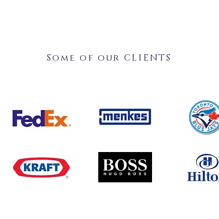
Some of our CLIENTS