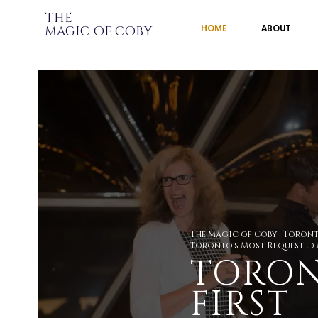
THE
HOME
ABOUT
MAGIC OF
COBY
The Magic of Coby | Toron
Toronto's Most Requested
TORON
FIRST