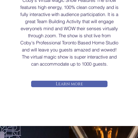
Coby's Virtual Magic Show Features The show
features high energy, 100% clean comedy and is
fully interactive with audience participation. It is a
great Team Building Activity that will engage
everyone’s mind and WOW their senses virtually
through zoom. The show is shot live from
Coby's Professional Toronto Based Home Studio
and will leave you guests amazed and wowed!
The virtual magic show is super interactive and
can accommodate up to 1000 guests.
Learn more