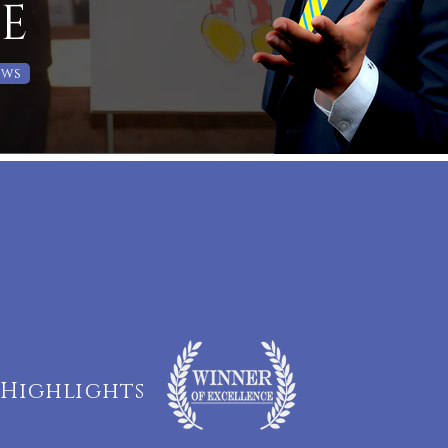
E
ows
s Highlights