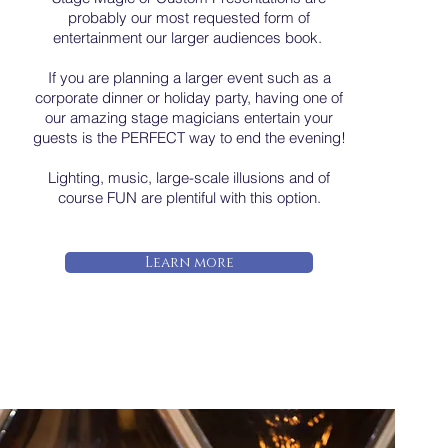
probably our most requested form of
entertainment our larger audiences book.
If you are planning a larger event such as a
corporate dinner or holiday party, having one of
our amazing stage magicians entertain your
guests is the PERFECT way to end the evening!
Lighting, music, large-scale illusions and of
course FUN are plentiful with this option.
Learn more