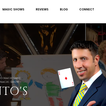
MAGIC SHOWS
REVIEWS
BLOG
CONNECT
to Magician |
 Magic Show
TO'S