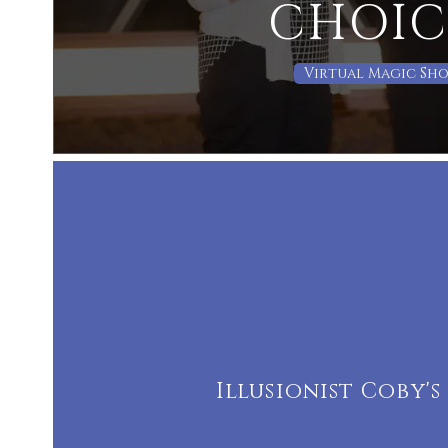
CHOIC
Virtual Magic Sh
Illusionist Coby'