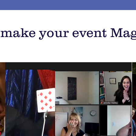
o make your event Mag