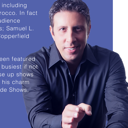
 including
occo. In fact
audience
as; Samuel L.
opperfield
een featured
busiest if not
ose up shows
h his charm
ade Shows,