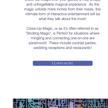
and unforgettable magical experience. As the
magic unfolds mere inches from their noses, this
intimate form of interactive entertainment will be
what they talk about the most!
Close-Up Magic, or as it's often referred to as
"Strolling Magic", is Perfect for situations where
mingling and connecting one-on-one are
paramount! These include cocktail parties,
wedding receptions and restaurants!
Learn more