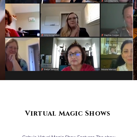
Virtual
Magic Shows