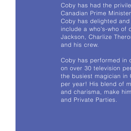
Coby has had the privil
Canadian Prime Minister
Coby has delighted and 
include a who's-who of c
Jackson, Charlize Ther
and his crew.
Coby has performed in o
on over 30 television pe
the busiest magician in
per year! His blend of m
and charisma, make him 
and Private Parties.