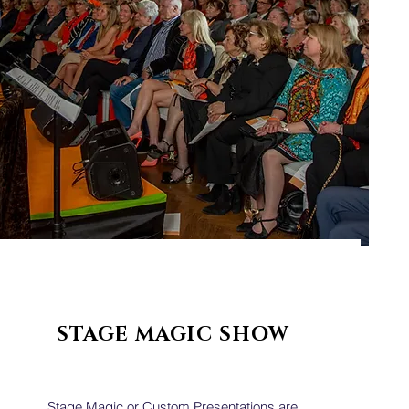
STAGE MAGIC SHOW
Stage Magic or Custom Presentations are