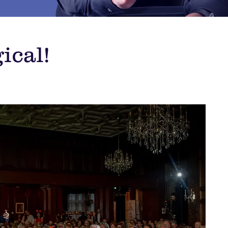
ical!