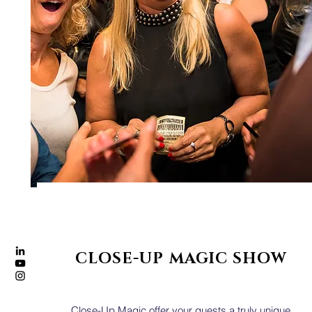
CLOSE-UP MAGIC SHOW
Close-Up Magic offer your guests a truly unique