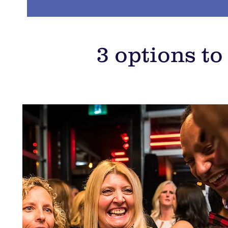
3 options t