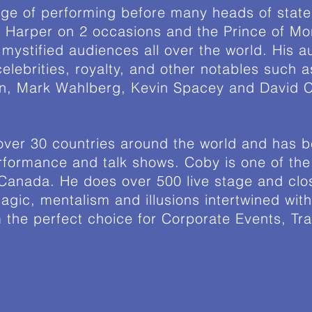
ege of performing before many heads of state
 Harper on 2 occasions and the Prince of Mor
mystified audiences all over the world. His 
elebrities, royalty, and other notables such 
on, Mark Wahlberg, Kevin Spacey and David C
ver 30 countries around the world and has b
rformance and talk shows. Coby is one of the 
 Canada. He does over 500 live stage and cl
agic, mentalism and illusions intertwined wit
the perfect choice for Corporate Events, Tr