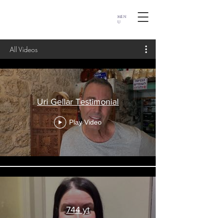
MEN
U
All Videos
Uri Gellar Testimonial
Play Video
744 yt