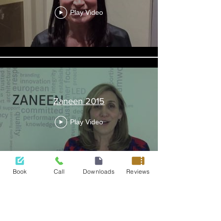
Play Video
Zaneen 2015
Play Video
Book
Call
Downloads
Reviews
422